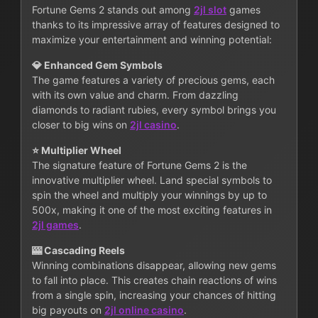
Fortune Gems 2 stands out among
2jl slot
games
thanks to its impressive array of features designed to
maximize your entertainment and winning potential:
💎 Enhanced Gem Symbols
The game features a variety of precious gems, each
with its own value and charm. From dazzling
diamonds to radiant rubies, every symbol brings you
closer to big wins on
2jl casino
.
⭐ Multiplier Wheel
The signature feature of Fortune Gems 2 is the
innovative multiplier wheel. Land special symbols to
spin the wheel and multiply your winnings by up to
500x, making it one of the most exciting features in
2jl games
.
🎰 Cascading Reels
Winning combinations disappear, allowing new gems
to fall into place. This creates chain reactions of wins
from a single spin, increasing your chances of hitting
big payouts on
2jl online casino
.