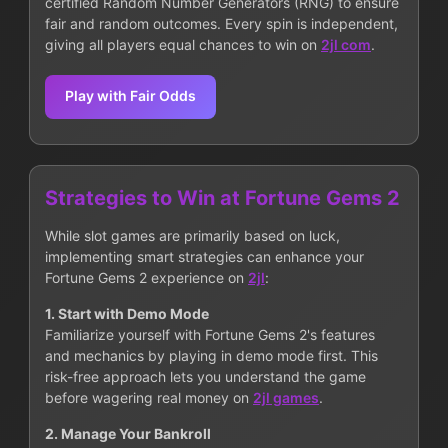
certified Random Number Generators (RNG) to ensure
fair and random outcomes. Every spin is independent,
giving all players equal chances to win on
2jl com
.
Play with Fair Odds
Strategies to Win at Fortune Gems 2
While slot games are primarily based on luck,
implementing smart strategies can enhance your
Fortune Gems 2 experience on
2jl
:
1. Start with Demo Mode
Familiarize yourself with Fortune Gems 2's features
and mechanics by playing in demo mode first. This
risk-free approach lets you understand the game
before wagering real money on
2jl games
.
2. Manage Your Bankroll