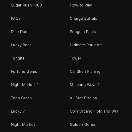
Sugar Rush 1000
How to Play
FAQs
Charge Buffalo
Dice Duet
Penguin Panic
Lucky Bear
Ultimate Roulette
Tongits
Tower
Fortune Gems
Cai Shen Fishing
Night Market 2
Mahjong Ways 2
Toon Crash
All Star Fishing
Lucky 7
Coin Vilcano Hold and Win
Night Market
Golden Genie