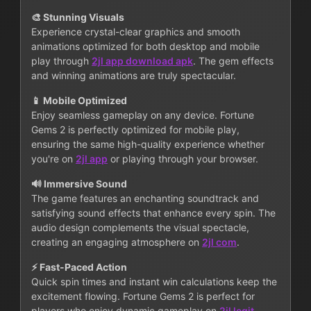
🎨 Stunning Visuals
Experience crystal-clear graphics and smooth
animations optimized for both desktop and mobile
play through
2jl app download apk
. The gem effects
and winning animations are truly spectacular.
📱 Mobile Optimized
Enjoy seamless gameplay on any device. Fortune
Gems 2 is perfectly optimized for mobile play,
ensuring the same high-quality experience whether
you're on
2jl app
or playing through your browser.
🔊 Immersive Sound
The game features an enchanting soundtrack and
satisfying sound effects that enhance every spin. The
audio design complements the visual spectacle,
creating an engaging atmosphere on
2jl com
.
⚡ Fast-Paced Action
Quick spin times and instant win calculations keep the
excitement flowing. Fortune Gems 2 is perfect for
players who enjoy dynamic gameplay on
2jl legit