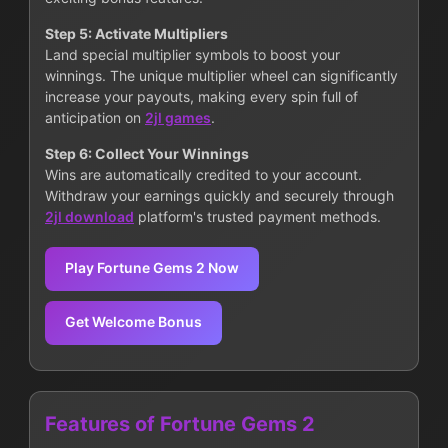
Step 5: Activate Multipliers
Land special multiplier symbols to boost your
winnings. The unique multiplier wheel can significantly
increase your payouts, making every spin full of
anticipation on
2jl games
.
Step 6: Collect Your Winnings
Wins are automatically credited to your account.
Withdraw your earnings quickly and securely through
2jl download
platform's trusted payment methods.
Play Fortune Gems 2 Now
Get Welcome Bonus
Features of Fortune Gems 2