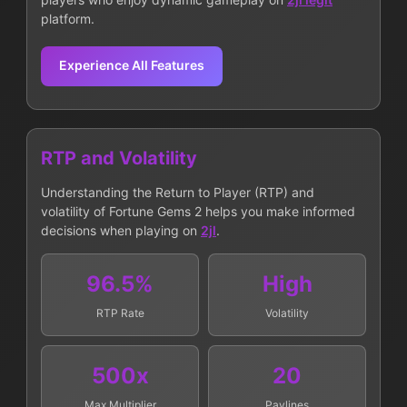
platform.
Experience All Features
RTP and Volatility
Understanding the Return to Player (RTP) and
volatility of Fortune Gems 2 helps you make informed
decisions when playing on
2jl
.
96.5%
High
RTP Rate
Volatility
500x
20
Max Multiplier
Paylines