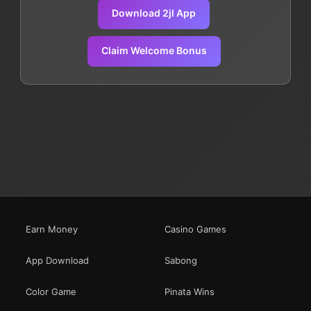
Download 2jl App
Claim Welcome Bonus
Earn Money
Casino Games
App Download
Sabong
Color Game
Pinata Wins