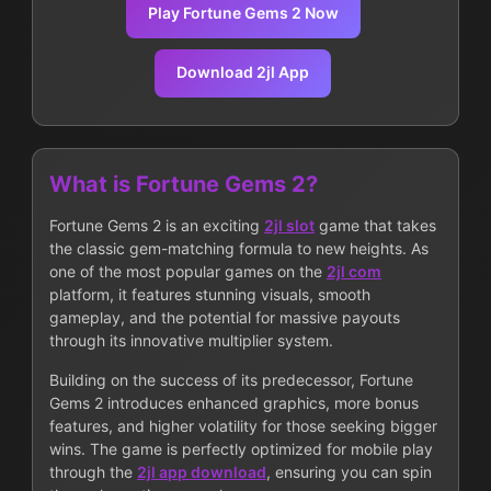
Play Fortune Gems 2 Now
Download 2jl App
What is Fortune Gems 2?
Fortune Gems 2 is an exciting
2jl slot
game that takes
the classic gem-matching formula to new heights. As
one of the most popular games on the
2jl com
platform, it features stunning visuals, smooth
gameplay, and the potential for massive payouts
through its innovative multiplier system.
Building on the success of its predecessor, Fortune
Gems 2 introduces enhanced graphics, more bonus
features, and higher volatility for those seeking bigger
wins. The game is perfectly optimized for mobile play
through the
2jl app download
, ensuring you can spin