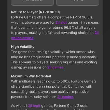
Return to Player (RTP): 96.5%
Fortune Gems 2 offers a competitive RTP of 96.5%,
which is above average for
2jl slot
games. This means
that over time, the game returns 96.5% of all wagers
to players, making it a fair and rewarding choice on
2jl
online casino
.
High Volatility
The game features high volatility, which means wins
may be less frequent but potentially more substantial.
This appeals to players seeking big wins and exciting
gameplay sessions on
2jl games
.
Maximum Win Potential
With multipliers reaching up to 500x, Fortune Gems 2
offers significant winning potential. Combined with
cascading reels, players can achieve impressive
payouts from lucky spins on
2jl casino
.
As with all
2jl legit
games, Fortune Gems 2 uses