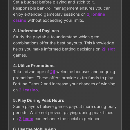
Set a budget before playing and stick to it.
Responsible bankroll management ensures you can
enjoy extended gameplay sessions on
2jl online
casino
without exceeding your limits.
3. Understand Paylines
Study the paytable to understand which gem
combinations offer the best payouts. This knowledge
helps you make informed betting decisions on
2jl slot
games.
4. Utilize Promotions
Take advantage of
2jl
welcome bonuses and ongoing
promotions. These offers provide extra funds to play
Fortune Gems 2 and increase your chances of winning
on
2jl casino
.
5. Play During Peak Hours
Some players believe games payout more during busy
periods. While not proven, playing during peak times
on
2jl com
can enhance the social experience.
6. Use the Mobile App