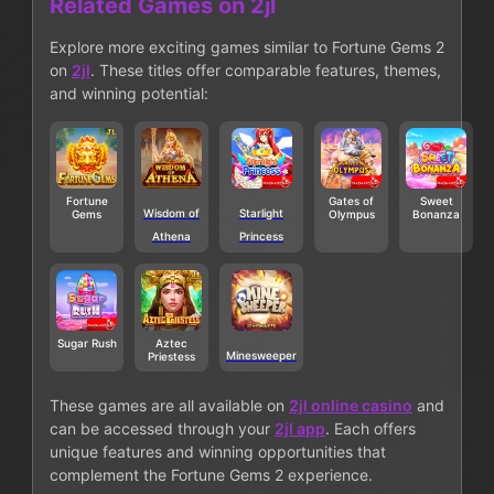
Related Games on 2jl
Explore more exciting games similar to Fortune Gems 2
on
2jl
. These titles offer comparable features, themes,
and winning potential:
Fortune
Gates of
Sweet
Wisdom of
Starlight
Gems
Olympus
Bonanza
Athena
Princess
Sugar Rush
Aztec
Minesweeper
Priestess
These games are all available on
2jl online casino
and
can be accessed through your
2jl app
. Each offers
unique features and winning opportunities that
complement the Fortune Gems 2 experience.