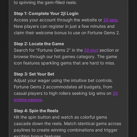
to spinning the gem-filled reels:
Step 1: Complete Your 2jl Login
Access your account through the website or
2jl app
.
New players can register in just a few minutes and
claim their welcome bonus to use on Fortune Gems 2.
Step 2: Locate the Game
Search for "Fortune Gems 2" in the
2jl slot
section or
browse through our hot games category. The game
icon features sparkling gems that are hard to miss.
Step 3: Set Your Bet
Adjust your wager using the intuitive bet controls.
Fortune Gems 2 accommodates all budgets, from
casual players to high rollers seeking big wins on
2jl
online casino
.
Step 4: Spin the Reels
Hit the spin button and watch as colorful gems
cascade down the reels. Match identical gems across
paylines to create winning combinations and trigger
exciting bonus features.