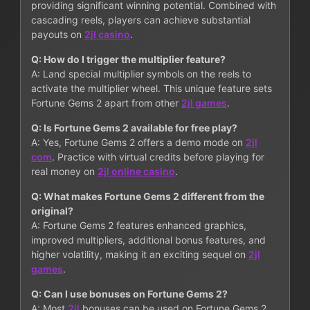
providing significant winning potential. Combined with
cascading reels, players can achieve substantial
payouts on
2jl casino
.
Q: How do I trigger the multiplier feature?
A: Land special multiplier symbols on the reels to
activate the multiplier wheel. This unique feature sets
Fortune Gems 2 apart from other
2jl games
.
Q: Is Fortune Gems 2 available for free play?
A: Yes, Fortune Gems 2 offers a demo mode on
2jl
com
. Practice with virtual credits before playing for
real money on
2jl online casino
.
Q: What makes Fortune Gems 2 different from the
original?
A: Fortune Gems 2 features enhanced graphics,
improved multipliers, additional bonus features, and
higher volatility, making it an exciting sequel on
2jl
games
.
Q: Can I use bonuses on Fortune Gems 2?
A: Most
2jl
bonuses can be used on Fortune Gems 2.