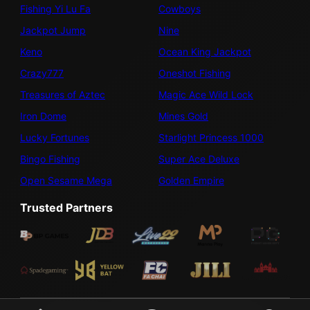
Fishing Yi Lu Fa
Cowboys
Jackpot Jump
Nine
Keno
Ocean King Jackpot
Crazy777
Oneshot Fishing
Treasures of Aztec
Magic Ace Wild Lock
Iron Dome
Mines Gold
Lucky Fortunes
Starlight Princess 1000
Bingo Fishing
Super Ace Deluxe
Open Sesame Mega
Golden Empire
Trusted Partners