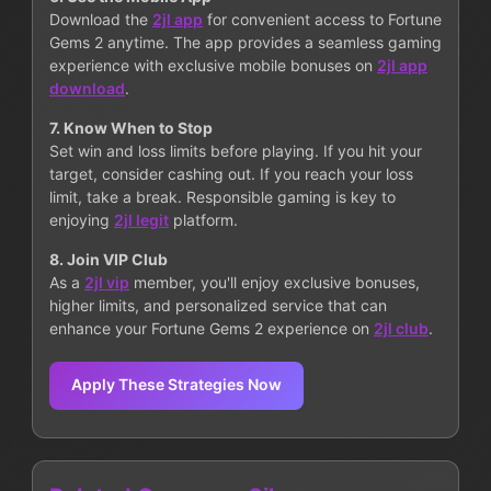
Download the
2jl app
for convenient access to Fortune
Gems 2 anytime. The app provides a seamless gaming
experience with exclusive mobile bonuses on
2jl app
download
.
7. Know When to Stop
Set win and loss limits before playing. If you hit your
target, consider cashing out. If you reach your loss
limit, take a break. Responsible gaming is key to
enjoying
2jl legit
platform.
8. Join VIP Club
As a
2jl vip
member, you'll enjoy exclusive bonuses,
higher limits, and personalized service that can
enhance your Fortune Gems 2 experience on
2jl club
.
Apply These Strategies Now