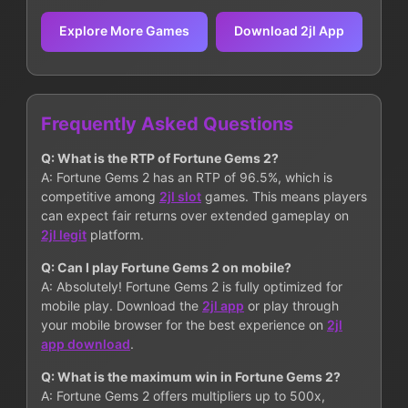
Explore More Games
Download 2jl App
Frequently Asked Questions
Q: What is the RTP of Fortune Gems 2?
A: Fortune Gems 2 has an RTP of 96.5%, which is
competitive among
2jl slot
games. This means players
can expect fair returns over extended gameplay on
2jl legit
platform.
Q: Can I play Fortune Gems 2 on mobile?
A: Absolutely! Fortune Gems 2 is fully optimized for
mobile play. Download the
2jl app
or play through
your mobile browser for the best experience on
2jl
app download
.
Q: What is the maximum win in Fortune Gems 2?
A: Fortune Gems 2 offers multipliers up to 500x,