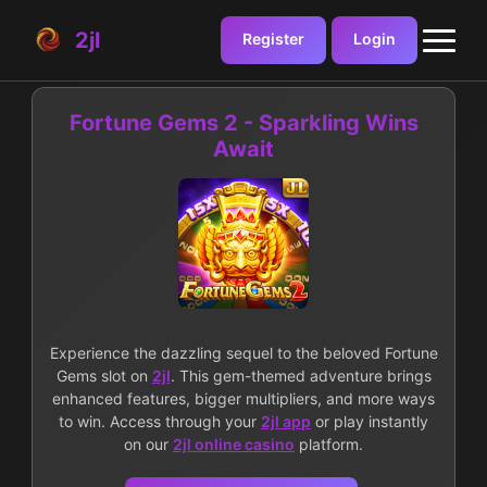
2jl
Register
Login
Fortune Gems 2 - Sparkling Wins
Await
Experience the dazzling sequel to the beloved Fortune
Gems slot on
2jl
. This gem-themed adventure brings
enhanced features, bigger multipliers, and more ways
to win. Access through your
2jl app
or play instantly
on our
2jl online casino
platform.