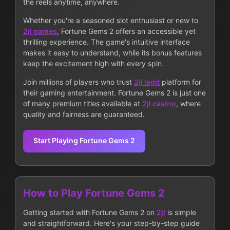
the reels anytime, anywhere.
Whether you're a seasoned slot enthusiast or new to
2jl games
, Fortune Gems 2 offers an accessible yet
thrilling experience. The game's intuitive interface
makes it easy to understand, while its bonus features
keep the excitement high with every spin.
Join millions of players who trust
2jl legit
platform for
their gaming entertainment. Fortune Gems 2 is just one
of many premium titles available at
2jl casino
, where
quality and fairness are guaranteed.
Start Playing Fortune Gems 2
How to Play Fortune Gems 2
Getting started with Fortune Gems 2 on
2jl
is simple
and straightforward. Here's your step-by-step guide