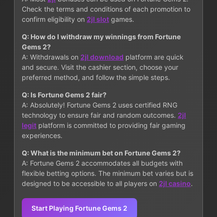
Check the terms and conditions of each promotion to
confirm eligibility on
2jl slot
games.
Q: How do I withdraw my winnings from Fortune
Gems 2?
A: Withdrawals on
2jl download
platform are quick
and secure. Visit the cashier section, choose your
preferred method, and follow the simple steps.
Q: Is Fortune Gems 2 fair?
A: Absolutely! Fortune Gems 2 uses certified RNG
technology to ensure fair and random outcomes.
2jl
legit
platform is committed to providing fair gaming
experiences.
Q: What is the minimum bet on Fortune Gems 2?
A: Fortune Gems 2 accommodates all budgets with
flexible betting options. The minimum bet varies but is
designed to be accessible to all players on
2jl casino
.
Start Playing Fortune Gems 2