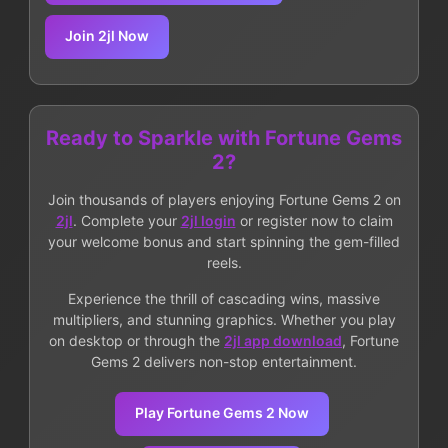
Join 2jl Now
Ready to Sparkle with Fortune Gems
2?
Join thousands of players enjoying Fortune Gems 2 on
2jl
. Complete your
2jl login
or register now to claim
your welcome bonus and start spinning the gem-filled
reels.
Experience the thrill of cascading wins, massive
multipliers, and stunning graphics. Whether you play
on desktop or through the
2jl app download
, Fortune
Gems 2 delivers non-stop entertainment.
Play Fortune Gems 2 Now