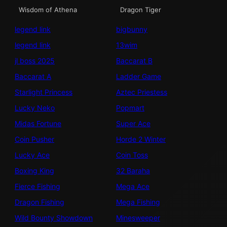
Wisdom of Athena
Dragon Tiger
legend link
bigbunny
legend link
13wim
jl boss 2025
Baccarat B
Baccarat A
Ladder Game
Starlight Princess
Aztec Priestess
Lucky Neko
Popmart
Midas Fortune
Super Ace
Coin Pusher
Horde 2 Winter
Lucky Ace
Coin Toss
Boxing King
32 Baraha
Fierce Fishing
Mega Ace
Dragon Fishing
Mega Fishing
Wild Bounty Showdown
Minesweeper