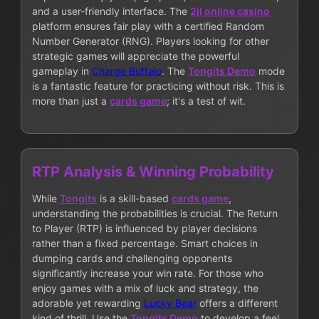
and a user-friendly interface. The
2jl online casino
platform ensures fair play with a certified Random
Number Generator (RNG). Players looking for other
strategic games will appreciate the powerful
gameplay in
Charge Buffalo
. The
Tongits Demo
mode
is a fantastic feature for practicing without risk. This is
more than just a
cards game
; it's a test of wit.
RTP Analysis & Winning Probability
While
Tongits
is a skill-based
cards game
,
understanding the probabilities is crucial. The Return
to Player (RTP) is influenced by player decisions
rather than a fixed percentage. Smart choices in
dumping cards and challenging opponents
significantly increase your win rate. For those who
enjoy games with a mix of luck and strategy, the
adorable yet rewarding
Lucky Bear
offers a different
kind of thrill. Use the
Tongits Demo
to develop a feel