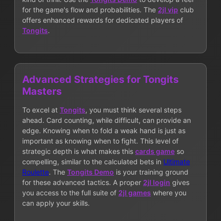
for the game's flow and probabilities. The
2jl vip
club
offers enhanced rewards for dedicated players of
Tongits
.
Advanced Strategies for Tongits
Masters
To excel at
Tongits
, you must think several steps
ahead. Card counting, while difficult, can provide an
edge. Knowing when to fold a weak hand is just as
important as knowing when to fight. This level of
strategic depth is what makes this
cards game
so
compelling, similar to the calculated bets in
Ultimate
Roulette
. The
Tongits Demo
is your training ground
for these advanced tactics. A proper
2jl login
gives
you access to the full suite of
2jl games
where you
can apply your skills.