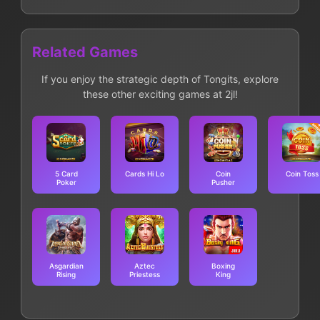
Related Games
If you enjoy the strategic depth of Tongits, explore
these other exciting games at 2jl!
5 Card
Cards Hi Lo
Coin
Coin Toss
Poker
Pusher
Asgardian
Aztec
Boxing
Rising
Priestess
King