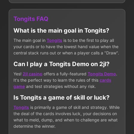
Tongits FAQ
What is the main goal in Tongits?
The main goal in
Tongits
is to be the first to play all
your cards or to have the lowest hand value when the
central stack runs out or when a player calls a "Draw".
Can I play a Tongits Demo on 2jl?
Yes!
2jl casino
offers a fully-featured
Tongits Demo
.
It's the perfect way to learn the rules of this
cards
game
and test strategies without any risk.
Is Tongits a game of skill or luck?
Tongits
is primarily a game of skill and strategy. While
the deal of the cards involves luck, your decisions on
what to meld, dump, and when to challenge are what
determine the winner.