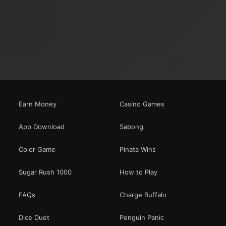
Earn Money
Casino Games
App Download
Sabong
Color Game
Pinata Wins
Sugar Rush 1000
How to Play
FAQs
Charge Buffalo
Dice Duet
Penguin Panic