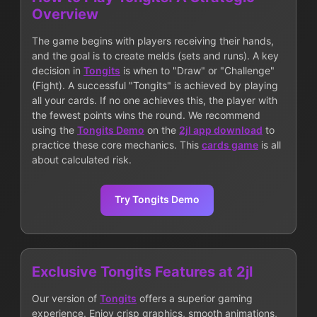
Overview
The game begins with players receiving their hands,
and the goal is to create melds (sets and runs). A key
decision in
Tongits
is when to "Draw" or "Challenge"
(Fight). A successful "Tongits" is achieved by playing
all your cards. If no one achieves this, the player with
the fewest points wins the round. We recommend
using the
Tongits Demo
on the
2jl app download
to
practice these core mechanics. This
cards game
is all
about calculated risk.
Try Tongits Demo
Exclusive Tongits Features at 2jl
Our version of
Tongits
offers a superior gaming
experience. Enjoy crisp graphics, smooth animations,