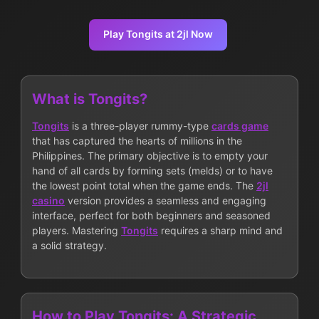
Play Tongits at 2jl Now
What is Tongits?
Tongits
is a three-player rummy-type
cards game
that has captured the hearts of millions in the
Philippines. The primary objective is to empty your
hand of all cards by forming sets (melds) or to have
the lowest point total when the game ends. The
2jl
casino
version provides a seamless and engaging
interface, perfect for both beginners and seasoned
players. Mastering
Tongits
requires a sharp mind and
a solid strategy.
How to Play Tongits: A Strategic