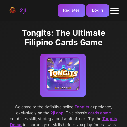
2jl
Register
Login
Tongits: The Ultimate
Filipino Cards Game
Welcome to the definitive online
Tongits
experience,
exclusively on the
2jl app
. This classic
cards game
combines skill, strategy, and a bit of luck. Try the
Tongits
Demo
to sharpen your skills before you play for real wins.