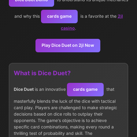
and why this
cards game
is a favorite at the
2jl
casino
.
Play Dice Duet on 2jl Now
What is Dice Duet?
Dice Duet
is an innovative
cards game
that
masterfully blends the luck of the dice with tactical
card play. Players are challenged to make strategic
decisions based on dice rolls to outplay their
opponents. The game's objective is to achieve
specific card combinations, making every round a
thrilling test of probability and skill. The