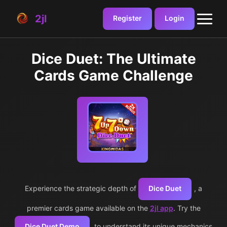
2jl
Register
Login
Dice Duet: The Ultimate
Cards Game Challenge
Experience the strategic depth of
Dice Duet
, a
premier cards game available on the
2jl app
. Try the
Dice Duet Demo
to understand its unique mechanics