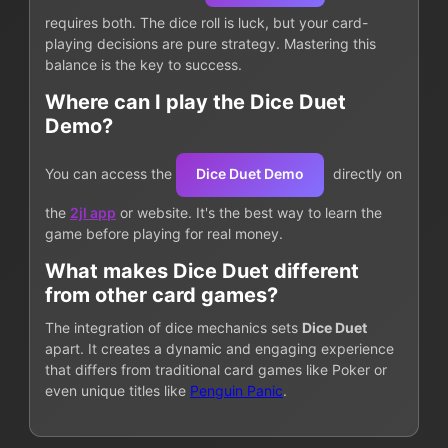
requires both. The dice roll is luck, but your card-
playing decisions are pure strategy. Mastering this
balance is the key to success.
Where can I play the Dice Duet
Demo?
You can access the
Dice Duet Demo
directly on
the
2jl app
or website. It's the best way to learn the
game before playing for real money.
What makes Dice Duet different
from other card games?
The integration of dice mechanics sets
Dice Duet
apart. It creates a dynamic and engaging experience
that differs from traditional card games like Poker or
even unique titles like
Penguin Panic
.