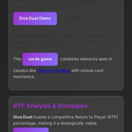
Utilize Holds:
Decide which cards to keep for the next
play to optimize your chances. The
Dice Duet Demo
is excellent for practicing this
skill.
Collect Winnings:
Successful combinations pay out
according to the paytable. Aim for the high-value
duets!
This
cards game
combines elements seen in
classics like
Ultimate Roulette
with unique card
mechanics.
RTP Analysis & Strategies
Dice Duet
boasts a competitive Return to Player (RTP)
percentage, making it a strategically viable