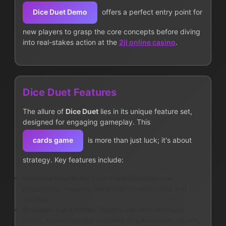
Dice Duet Demo
offers a perfect entry point for
new players to grasp the core concepts before diving
into real-stakes action at the
2jl online casino
.
Dice Duet Features
The allure of
Dice Duet
lies in its unique feature set,
designed for engaging gameplay. This
cards game
is more than just luck; it's about
strategy. Key features include:
Dynamic Dice Rolls:
Each roll introduces new
possibilities, keeping the game unpredictable and
exciting.
Strategic Card Holds:
Players can hold strategic
cards, influencing the outcome of subsequent rounds,