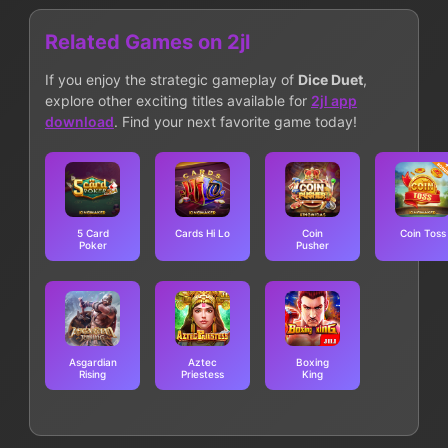
Related Games on 2jl
If you enjoy the strategic gameplay of
Dice Duet
,
explore other exciting titles available for
2jl app
download
. Find your next favorite game today!
5 Card
Cards Hi Lo
Coin
Coin Toss
Poker
Pusher
Asgardian
Aztec
Boxing
Rising
Priestess
King