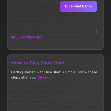
a feature best explored in the
Dice Duet Demo
.
Multiplier Bonuses:
Achieve specific "duets" or
combinations to unlock powerful multipliers for bigger
wins.
Fast-Paced Rounds:
Perfect for mobile play on the
2jl
app download apk
, offering quick and satisfying
game sessions.
How to Play Dice Duet
Getting started with
Dice Duet
is simple. Follow these
steps after your
2jl login
:
Place Your Bet:
Select your wager for the round.
Roll the Dice:
The initial roll determines the target
numbers for your cards.
Play Your Cards:
Strategically use your hand to match
the dice outcomes and form winning pairs or "duets."