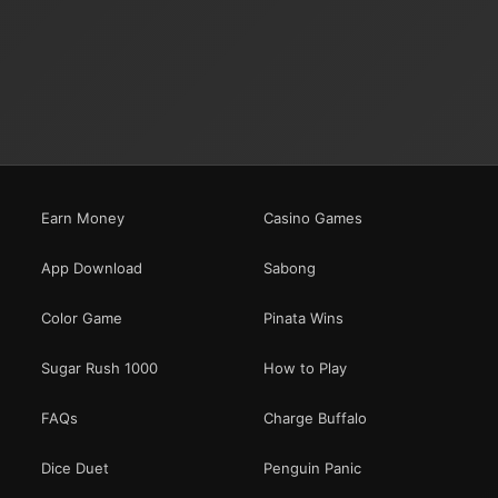
Earn Money
Casino Games
App Download
Sabong
Color Game
Pinata Wins
Sugar Rush 1000
How to Play
FAQs
Charge Buffalo
Dice Duet
Penguin Panic