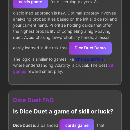
cards game
for discerning players. A
disciplined approach is key. Optimal strategy involves
analyzing probabilities based on the initial dice roll and
your current hand. Prioritize holding cards that offer
the highest probability of completing a high-paying
duet. Avoid chasing low-probability hands, a lesson
easily learned in the risk-free
Dice Duet Demo
.
The logic is similar to games like
Charge Buffalo
,
where understanding volatility is crucial. The best
2jl
games
reward smart play.
Dice Duet FAQ
Is Dice Duet a game of skill or luck?
Dice Duet
is a balanced
cards game
that