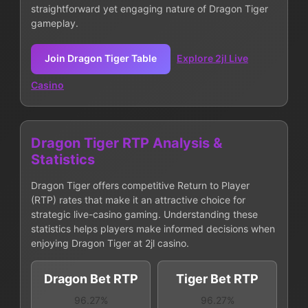
straightforward yet engaging nature of Dragon Tiger
gameplay.
Join Dragon Tiger Table
Explore 2jl Live
Casino
Dragon Tiger RTP Analysis &
Statistics
Dragon Tiger offers competitive Return to Player
(RTP) rates that make it an attractive choice for
strategic live-casino gaming. Understanding these
statistics helps players make informed decisions when
enjoying Dragon Tiger at 2jl casino.
Dragon Bet RTP
Tiger Bet RTP
96.27%
96.27%