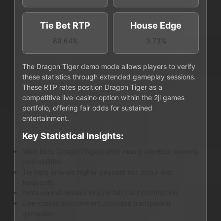
Tie Bet RTP
House Edge
89.64%
3.73%
The Dragon Tiger demo mode allows players to verify
these statistics through extended gameplay sessions.
These RTP rates position Dragon Tiger as a
competitive live-casino option within the 2jl games
portfolio, offering fair odds for sustained
entertainment.
Key Statistical Insights:
Main bets (Dragon/Tiger) offer nearly identical winning
probabilities
Tie bets provide higher payouts but occur less
frequently
Professional dealers ensure fair card distribution
Live-casino environment provides transparent
gameplay