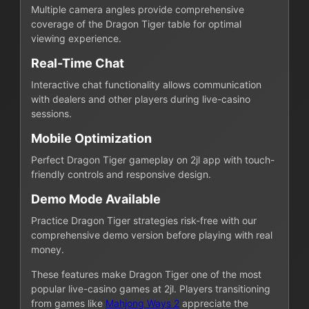
Multiple camera angles provide comprehensive
coverage of the Dragon Tiger table for optimal
viewing experience.
Real-Time Chat
Interactive chat functionality allows communication
with dealers and other players during live-casino
sessions.
Mobile Optimization
Perfect Dragon Tiger gameplay on 2jl app with touch-
friendly controls and responsive design.
Demo Mode Available
Practice Dragon Tiger strategies risk-free with our
comprehensive demo version before playing with real
money.
These features make Dragon Tiger one of the most
popular live-casino games at 2jl. Players transitioning
from games like
Mahjong Ways 2
appreciate the