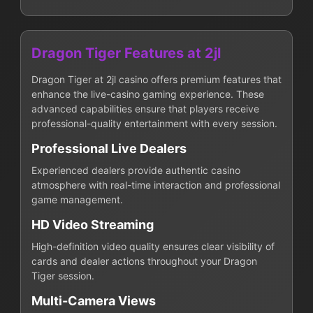
Dragon Tiger Features at 2jl
Dragon Tiger at 2jl casino offers premium features that
enhance the live-casino gaming experience. These
advanced capabilities ensure that players receive
professional-quality entertainment with every session.
Professional Live Dealers
Experienced dealers provide authentic casino
atmosphere with real-time interaction and professional
game management.
HD Video Streaming
High-definition video quality ensures clear visibility of
cards and dealer actions throughout your Dragon
Tiger session.
Multi-Camera Views