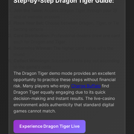
Step-by-Step Dragon Tiger Guide:
Join the Table:
Access Dragon Tiger through your 2jl
app or website account
Place Your Bet:
Choose between Dragon, Tiger, or Tie
betting options
Card Distribution:
Professional dealers draw one card
each for Dragon and Tiger
Determine Winner:
The higher card value wins the
round
Collect Winnings:
Successful bets pay out according
to the game's odds
The Dragon Tiger demo mode provides an excellent
opportunity to practice these steps without financial
risk. Many players who enjoy
Charge Buffalo
find
Dragon Tiger equally engaging due to its quick
decision-making and instant results. The live-casino
environment adds authenticity that standard digital
games cannot match.
Experience Dragon Tiger Live