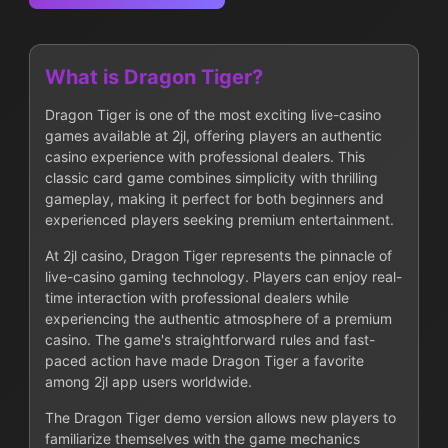
What is Dragon Tiger?
Dragon Tiger is one of the most exciting live-casino
games available at 2jl, offering players an authentic
casino experience with professional dealers. This
classic card game combines simplicity with thrilling
gameplay, making it perfect for both beginners and
experienced players seeking premium entertainment.
At 2jl casino, Dragon Tiger represents the pinnacle of
live-casino gaming technology. Players can enjoy real-
time interaction with professional dealers while
experiencing the authentic atmosphere of a premium
casino. The game's straightforward rules and fast-
paced action have made Dragon Tiger a favorite
among 2jl app users worldwide.
The Dragon Tiger demo version allows new players to
familiarize themselves with the game mechanics