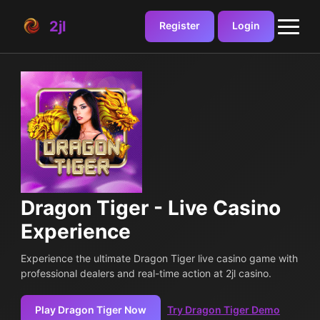
2jl
Register
Login
Dragon Tiger - Live Casino
Experience
Experience the ultimate Dragon Tiger live casino game with
professional dealers and real-time action at 2jl casino.
Play Dragon Tiger Now
Try Dragon Tiger Demo