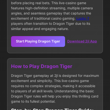
before placing real bets. This live-casino game
features high-definition streaming, multiple camera
angles, and seamless gameplay that captures the
excitement of traditional casino gaming.
Lucky 7
players often transition to Dragon Tiger due to its
similar appeal and engaging nature.
Start Playing Dragon Tiger
Download 2jl App
How to Play Dragon Tiger
Dragon Tiger gameplay at 2jl is designed for maximum
excitement and simplicity. This live-casino game
requires no complex strategies, making it accessible
to players of all skill levels. Understanding the basic
Dragon Tiger rules will help you enjoy this thrilling card
game to its fullest potential.