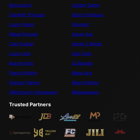
Baccarat A
Ladder Game
Starlight Princess
Aztec Priestess
Lucky Neko
Popmart
Midas Fortune
Super Ace
Coin Pusher
Horde 2 Winter
Lucky Ace
Coin Toss
Boxing King
32 Baraha
Fierce Fishing
Mega Ace
Dragon Fishing
Mega Fishing
Wild Bounty Showdown
Minesweeper
Trusted Partners