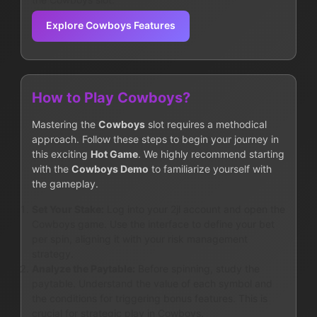
Explore Cowboys Features
How to Play Cowboys?
Mastering the
Cowboys
slot requires a methodical
approach. Follow these steps to begin your journey in
this exciting
Hot Game
. We highly recommend starting
with the
Cowboys Demo
to familiarize yourself with
the gameplay.
Set Your Stake:
Log into your 2jl account and open the
Cowboys game. Use the interface to define your bet
per spin, aligning it with your risk management
strategy.
Analyze the Paytable:
Before spinning, study the
paytable. Understand the value of each symbol and
the conditions for triggering bonus features. This is
crucial for strategic play in Cowboys.