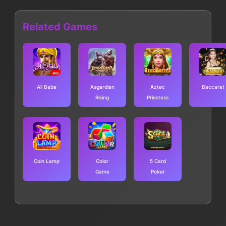
Related Games
Ali Baba
Asgardian
Aztec
Baccarat
Rising
Priestess
Coin Lamp
Color
5 Card
Game
Poker