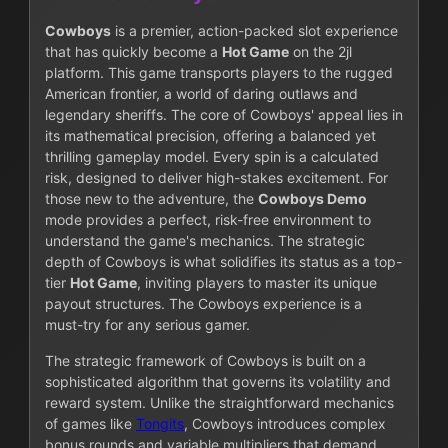
Cowboys
is a premier, action-packed slot experience
that has quickly become a
Hot Game
on the 2jl
platform. This game transports players to the rugged
American frontier, a world of daring outlaws and
legendary sheriffs. The core of Cowboys' appeal lies in
its mathematical precision, offering a balanced yet
thrilling gameplay model. Every spin is a calculated
risk, designed to deliver high-stakes excitement. For
those new to the adventure, the
Cowboys Demo
mode provides a perfect, risk-free environment to
understand the game's mechanics. The strategic
depth of Cowboys is what solidifies its status as a top-
tier
Hot Game
, inviting players to master its unique
payout structures. The Cowboys experience is a
must-try for any serious gamer.
The strategic framework of Cowboys is built on a
sophisticated algorithm that governs its volatility and
reward system. Unlike the straightforward mechanics
of games like
Tongits
, Cowboys introduces complex
bonus rounds and variable multipliers that demand