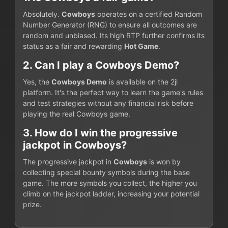
Absolutely.
Cowboys
operates on a certified Random
Number Generator (RNG) to ensure all outcomes are
random and unbiased. Its high RTP further confirms its
status as a fair and rewarding
Hot Game
.
2. Can I play a Cowboys Demo?
Yes, the
Cowboys Demo
is available on the 2jl
platform. It's the perfect way to learn the game's rules
and test strategies without any financial risk before
playing the real Cowboys game.
3. How do I win the progressive
jackpot in Cowboys?
The progressive jackpot in
Cowboys
is won by
collecting special bounty symbols during the base
game. The more symbols you collect, the higher you
climb on the jackpot ladder, increasing your potential
prize.