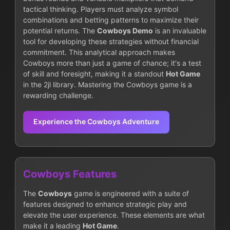
tactical thinking. Players must analyze symbol
combinations and betting patterns to maximize their
potential returns. The
Cowboys Demo
is an invaluable
tool for developing these strategies without financial
commitment. This analytical approach makes
Cowboys more than just a game of chance; it's a test
of skill and foresight, making it a standout
Hot Game
in the 2jl library. Mastering the Cowboys game is a
rewarding challenge.
Experience the Cowboys Adventure
Cowboys Features
The
Cowboys
game is engineered with a suite of
features designed to enhance strategic play and
elevate the user experience. These elements are what
make it a leading
Hot Game
.