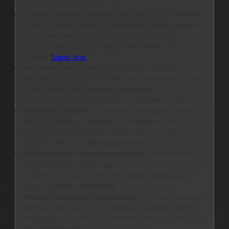
Dynamic Volatility Engine:
The game's core algorithm
adjusts volatility based on gameplay, offering periods
of frequent small wins and high-stakes jackpot
opportunities. This is a feature that rivals even the
popular
Super Ace
.
Wild West Free Spins:
Triggered by a specific
sequence of scatter symbols, this mode offers a series
of free spins with escalating multipliers, a key
component for strategic wins in the Cowboys game.
Duel Bonus Round:
A skill-based mini-game where
players choose a champion for a shootout, with
outcomes determining a massive bonus multiplier.
Practice this in the
Cowboys Demo
.
Bounty Hunter Progressive Jackpot:
A multi-tiered
jackpot system where players collect bounty symbols
to climb the prize ladder. This makes Cowboys a
highly rewarding
Hot Game
.
Strategic Autoplay Functionality:
Advanced autoplay
settings allow players to implement complex betting
strategies automatically, optimizing their approach to
the Cowboys slot.