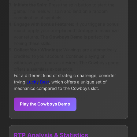
Initiate the Spin:
Press the spin button to start the
game. The reels will spin and land on a random
combination of symbols.
Engage with Bonus Features:
If you trigger a bonus
round, apply your pre-planned strategy to maximize
your returns. The
Cowboys Demo
is perfect for
honing these skills.
Collect Your Winnings:
Winnings are automatically
credited to your account. Continue playing or
withdraw your funds as desired. The Cowboys game
offers a seamless experience.
For a different kind of strategic challenge, consider
trying
Lucky Bear
, which offers a unique set of
mechanics compared to the Cowboys slot.
Play the Cowboys Demo
RTP Analysis & Statistics