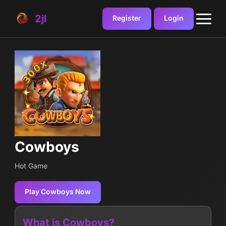
2jl
Register
Login
Cowboys
Hot Game
Play Cowboys Now
What is Cowboys?