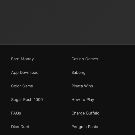
Earn Money
Casino Games
App Download
Sabong
Color Game
Pinata Wins
Sugar Rush 1000
How to Play
FAQs
Charge Buffalo
Dice Duet
Penguin Panic