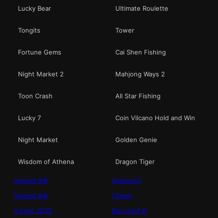
Lucky Bear
Ultimate Roulette
Tongits
Tower
Fortune Gems
Cai Shen Fishing
Night Market 2
Mahjong Ways 2
Toon Crash
All Star Fishing
Lucky 7
Coin Vilcano Hold and Win
Night Market
Golden Genie
Wisdom of Athena
Dragon Tiger
legend link
bigbunny
legend link
13wim
jl boss 2025
Baccarat B