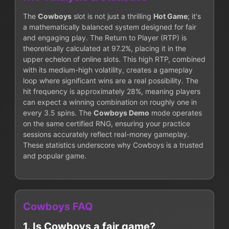
The
Cowboys
slot is not just a thrilling
Hot Game
; it's
a mathematically balanced system designed for fair
and engaging play. The Return to Player (RTP) is
theoretically calculated at 97.2%, placing it in the
upper echelon of online slots. This high RTP, combined
with its medium-high volatility, creates a gameplay
loop where significant wins are a real possibility. The
hit frequency is approximately 28%, meaning players
can expect a winning combination on roughly one in
every 3.5 spins. The
Cowboys Demo
mode operates
on the same certified RNG, ensuring your practice
sessions accurately reflect real-money gameplay.
These statistics underscore why Cowboys is a trusted
and popular game.
Cowboys FAQ
1. Is Cowboys a fair game?