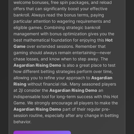
welcome bonuses, free spin packages, and reload
offers that can significantly boost your effective
bankroll. Always read the bonus terms, paying
particular attention to wagering requirements and
eligible games. Combining strategic bankroll
management with bonus optimization gives you the
best mathematical foundation for enjoying this
Hot
Game
over extended sessions. Remember that
gaming should always remain entertaining—never
chase losses, and know when to step away. The
Asgardian Rising Demo
is also a great place to test
how different betting strategies perform over time,
allowing you to refine your approach to
Asgardian
Rising
without financial risk. Many seasoned players
at 2jl consider the
Asgardian Rising Demo
an
indispensable tool for long-term success with this Hot
Game. We strongly encourage all players to make the
Asgardian Rising Demo
part of their regular pre-
session routine, especially after any change in betting
behavior.