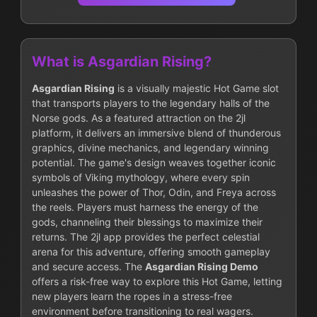
What is Asgardian Rising?
Asgardian Rising
is a visually majestic Hot Game slot
that transports players to the legendary halls of the
Norse gods. As a featured attraction on the 2jl
platform, it delivers an immersive blend of thunderous
graphics, divine mechanics, and legendary winning
potential. The game's design weaves together iconic
symbols of Viking mythology, where every spin
unleashes the power of Thor, Odin, and Freya across
the reels. Players must harness the energy of the
gods, channeling their blessings to maximize their
returns. The 2jl app provides the perfect celestial
arena for this adventure, offering smooth gameplay
and secure access. The
Asgardian Rising Demo
offers a risk-free way to explore this Hot Game, letting
new players learn the ropes in a stress-free
environment before transitioning to real wagers.