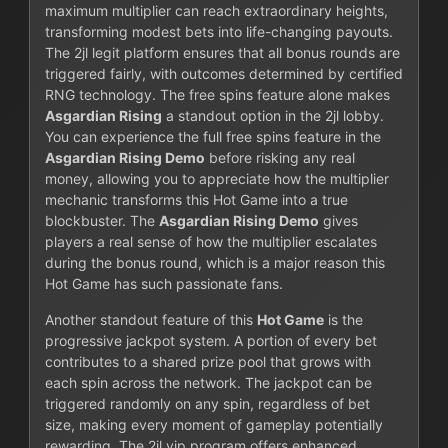
maximum multiplier can reach extraordinary heights,
transforming modest bets into life-changing payouts.
The 2jl legit platform ensures that all bonus rounds are
triggered fairly, with outcomes determined by certified
RNG technology. The free spins feature alone makes
Asgardian Rising
a standout option in the 2jl lobby.
You can experience the full free spins feature in the
Asgardian Rising Demo
before risking any real
money, allowing you to appreciate how the multiplier
mechanic transforms this Hot Game into a true
blockbuster. The
Asgardian Rising Demo
gives
players a real sense of how the multiplier escalates
during the bonus round, which is a major reason this
Hot Game has such passionate fans.
Another standout feature of this
Hot Game
is the
progressive jackpot system. A portion of every bet
contributes to a shared prize pool that grows with
each spin across the network. The jackpot can be
triggered randomly on any spin, regardless of bet
size, making every moment of gameplay potentially
rewarding. The 2jl vip program offers enhanced