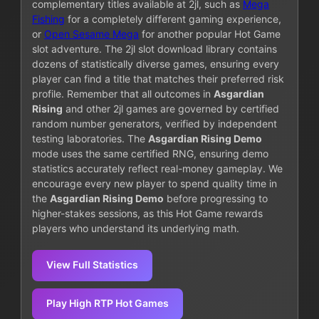
complementary titles available at 2jl, such as
Mega
Fishing
for a completely different gaming experience,
or
Open Sesame Mega
for another popular Hot Game
slot adventure. The 2jl slot download library contains
dozens of statistically diverse games, ensuring every
player can find a title that matches their preferred risk
profile. Remember that all outcomes in
Asgardian
Rising
and other 2jl games are governed by certified
random number generators, verified by independent
testing laboratories. The
Asgardian Rising Demo
mode uses the same certified RNG, ensuring demo
statistics accurately reflect real-money gameplay. We
encourage every new player to spend quality time in
the
Asgardian Rising Demo
before progressing to
higher-stakes sessions, as this Hot Game rewards
players who understand its underlying math.
View Full Statistics
Play High RTP Hot Games