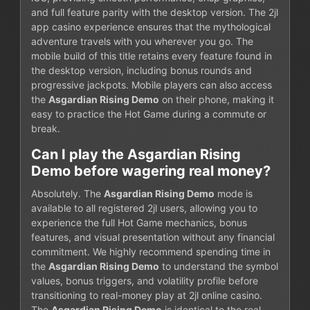
and full feature parity with the desktop version. The 2jl
app casino experience ensures that the mythological
adventure travels with you wherever you go. The
mobile build of this title retains every feature found in
the desktop version, including bonus rounds and
progressive jackpots. Mobile players can also access
the
Asgardian Rising Demo
on their phone, making it
easy to practice the Hot Game during a commute or
break.
Can I play the Asgardian Rising
Demo before wagering real money?
Absolutely. The
Asgardian Rising Demo
mode is
available to all registered 2jl users, allowing you to
experience the full Hot Game mechanics, bonus
features, and visual presentation without any financial
commitment. We highly recommend spending time in
the
Asgardian Rising Demo
to understand the symbol
values, bonus triggers, and volatility profile before
transitioning to real-money play at 2jl online casino.
The
Asgardian Rising Demo
is identical to the real-