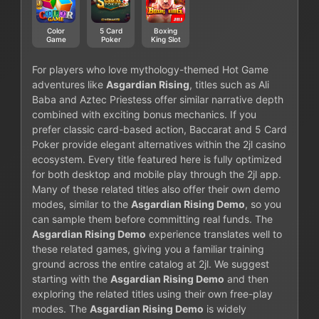
Color
5 Card
Boxing
Game
Poker
King Slot
For players who love mythology-themed Hot Game
adventures like
Asgardian Rising
, titles such as Ali
Baba and Aztec Priestess offer similar narrative depth
combined with exciting bonus mechanics. If you
prefer classic card-based action, Baccarat and 5 Card
Poker provide elegant alternatives within the 2jl casino
ecosystem. Every title featured here is fully optimized
for both desktop and mobile play through the 2jl app.
Many of these related titles also offer their own demo
modes, similar to the
Asgardian Rising Demo
, so you
can sample them before committing real funds. The
Asgardian Rising Demo
experience translates well to
these related games, giving you a familiar training
ground across the entire catalog at 2jl. We suggest
starting with the
Asgardian Rising Demo
and then
exploring the related titles using their own free-play
modes. The
Asgardian Rising Demo
is widely