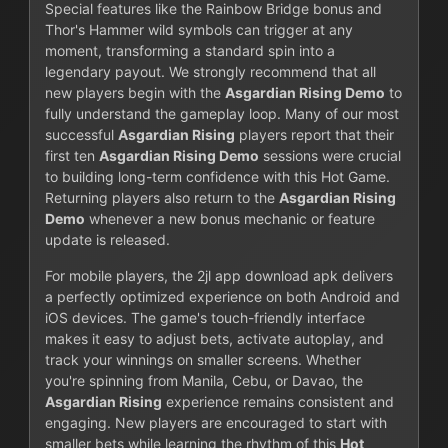
Special features like the Rainbow Bridge bonus and
Thor's Hammer wild symbols can trigger at any
moment, transforming a standard spin into a
legendary payout. We strongly recommend that all
new players begin with the
Asgardian Rising Demo
to
fully understand the gameplay loop. Many of our most
successful
Asgardian Rising
players report that their
first ten
Asgardian Rising Demo
sessions were crucial
to building long-term confidence with this Hot Game.
Returning players also return to the
Asgardian Rising
Demo
whenever a new bonus mechanic or feature
update is released.
For mobile players, the 2jl app download apk delivers
a perfectly optimized experience on both Android and
iOS devices. The game's touch-friendly interface
makes it easy to adjust bets, activate autoplay, and
track your winnings on smaller screens. Whether
you're spinning from Manila, Cebu, or Davao, the
Asgardian Rising
experience remains consistent and
engaging. New players are encouraged to start with
smaller bets while learning the rhythm of this
Hot