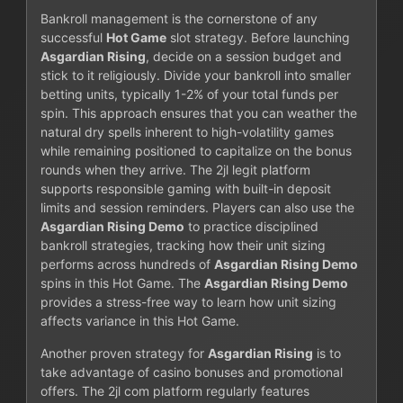
Bankroll management is the cornerstone of any
successful
Hot Game
slot strategy. Before launching
Asgardian Rising
, decide on a session budget and
stick to it religiously. Divide your bankroll into smaller
betting units, typically 1-2% of your total funds per
spin. This approach ensures that you can weather the
natural dry spells inherent to high-volatility games
while remaining positioned to capitalize on the bonus
rounds when they arrive. The 2jl legit platform
supports responsible gaming with built-in deposit
limits and session reminders. Players can also use the
Asgardian Rising Demo
to practice disciplined
bankroll strategies, tracking how their unit sizing
performs across hundreds of
Asgardian Rising Demo
spins in this Hot Game. The
Asgardian Rising Demo
provides a stress-free way to learn how unit sizing
affects variance in this Hot Game.
Another proven strategy for
Asgardian Rising
is to
take advantage of casino bonuses and promotional
offers. The 2jl com platform regularly features