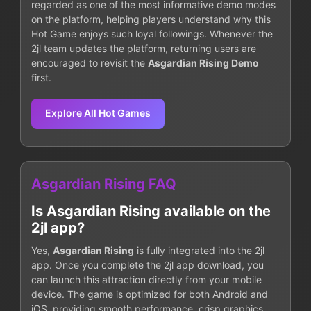
regarded as one of the most informative demo modes
on the platform, helping players understand why this
Hot Game enjoys such loyal followings. Whenever the
2jl team updates the platform, returning users are
encouraged to revisit the
Asgardian Rising Demo
first.
Explore All Hot Games
Asgardian Rising FAQ
Is Asgardian Rising available on the
2jl app?
Yes,
Asgardian Rising
is fully integrated into the 2jl
app. Once you complete the 2jl app download, you
can launch this attraction directly from your mobile
device. The game is optimized for both Android and
iOS, providing smooth performance, crisp graphics,