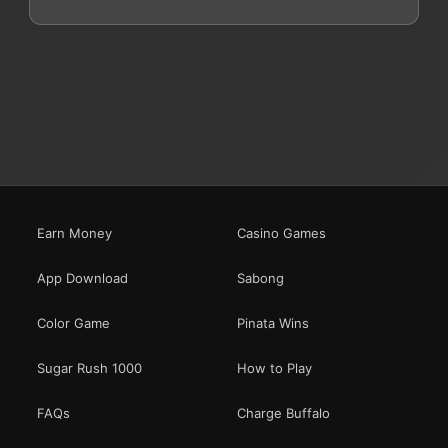
Earn Money
Casino Games
App Download
Sabong
Color Game
Pinata Wins
Sugar Rush 1000
How to Play
FAQs
Charge Buffalo