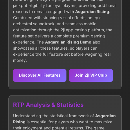
jackpot eligibility for loyal players, providing additional
reasons to remain engaged with
Asgardian Rising
.
Combined with stunning visual effects, an epic
orchestral soundtrack, and seamless mobile
optimization through the 2jl app casino platform, the
feature set delivers a complete premium gaming
experience. The
Asgardian Rising Demo
also
showcases all these features, so players can
experience the full feature set before wagering real
money.
Discover All Features
Join 2jl VIP Club
RTP Analysis & Statistics
Understanding the statistical framework of
Asgardian
Rising
is essential for players who want to maximize
their enjoyment and potential returns. The game