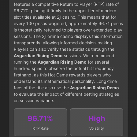
features a competitive Return to Player (RTP) rate of
96.71%, placing it firmly in the upper tier of modern
slot titles available at 2jl casino. This means that for
every 100 pesos wagered, approximately 96.71 pesos
is theoretically returned to players over extended play
sessions. The 2jl online casino displays this information
transparently, allowing informed decision-making.
Players can also verify these statistics through the
Asgardian Rising Demo
sessions. We recommend
running the
Asgardian Rising Demo
for several
hundred spins to observe the actual hit frequency
firsthand, as this Hot Game rewards players who
understand its mathematical personality. Long-time
fans of the title also use the
Asgardian Rising Demo
to evaluate the impact of different betting strategies
on session variance.
96.71%
High
RTP Rate
Volatility