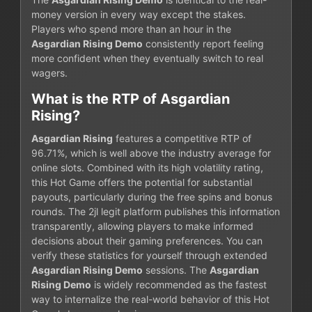
money version in every way except the stakes.
Players who spend more than an hour in the
Asgardian Rising Demo
consistently report feeling
more confident when they eventually switch to real
wagers.
What is the RTP of Asgardian
Rising?
Asgardian Rising
features a competitive RTP of
96.71%, which is well above the industry average for
online slots. Combined with its high volatility rating,
this Hot Game offers the potential for substantial
payouts, particularly during the free spins and bonus
rounds. The 2jl legit platform publishes this information
transparently, allowing players to make informed
decisions about their gaming preferences. You can
verify these statistics for yourself through extended
Asgardian Rising Demo
sessions. The
Asgardian
Rising Demo
is widely recommended as the fastest
way to internalize the real-world behavior of this Hot