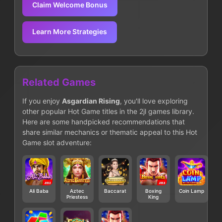
Claim Welcome Bonus
Learn More Strategies
Related Games
If you enjoy
Asgardian Rising
, you'll love exploring
other popular Hot Game titles in the 2jl games library.
Here are some handpicked recommendations that
share similar mechanics or thematic appeal to this Hot
Game slot adventure:
Ali Baba
Aztec
Baccarat
Boxing
Coin Lamp
Priestess
King