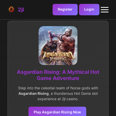
2jl
Register
Login
Asgardian Rising: A Mythical Hot
Game Adventure
Step into the celestial realm of Norse gods with
Asgardian Rising
, a thunderous Hot Game slot
experience at 2jl casino.
Play Asgardian Rising Now