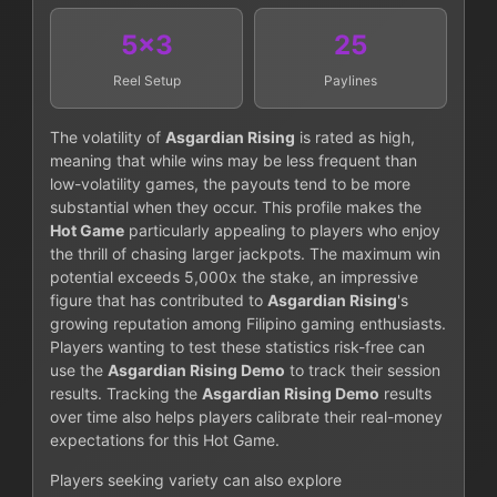
5x3
25
Reel Setup
Paylines
The volatility of
Asgardian Rising
is rated as high,
meaning that while wins may be less frequent than
low-volatility games, the payouts tend to be more
substantial when they occur. This profile makes the
Hot Game
particularly appealing to players who enjoy
the thrill of chasing larger jackpots. The maximum win
potential exceeds 5,000x the stake, an impressive
figure that has contributed to
Asgardian Rising
's
growing reputation among Filipino gaming enthusiasts.
Players wanting to test these statistics risk-free can
use the
Asgardian Rising Demo
to track their session
results. Tracking the
Asgardian Rising Demo
results
over time also helps players calibrate their real-money
expectations for this Hot Game.
Players seeking variety can also explore