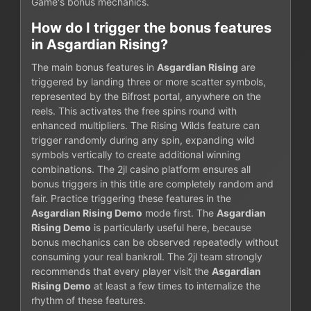
Game's bonus mechanics.
How do I trigger the bonus features
in Asgardian Rising?
The main bonus features in
Asgardian Rising
are
triggered by landing three or more scatter symbols,
represented by the Bifrost portal, anywhere on the
reels. This activates the free spins round with
enhanced multipliers. The Rising Wilds feature can
trigger randomly during any spin, expanding wild
symbols vertically to create additional winning
combinations. The 2jl casino platform ensures all
bonus triggers in this title are completely random and
fair. Practice triggering these features in the
Asgardian Rising Demo
mode first. The
Asgardian
Rising Demo
is particularly useful here, because
bonus mechanics can be observed repeatedly without
consuming your real bankroll. The 2jl team strongly
recommends that every player visit the
Asgardian
Rising Demo
at least a few times to internalize the
rhythm of these features.