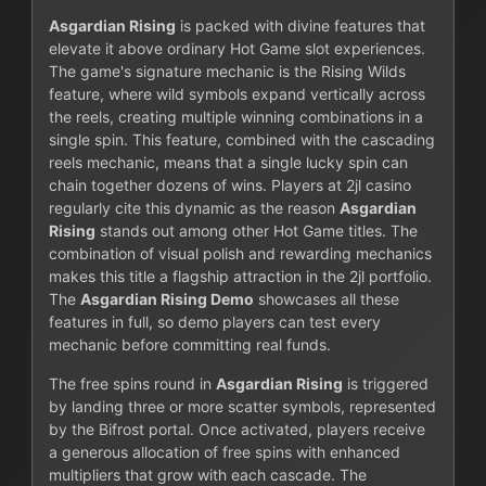
Asgardian Rising
is packed with divine features that
elevate it above ordinary Hot Game slot experiences.
The game's signature mechanic is the Rising Wilds
feature, where wild symbols expand vertically across
the reels, creating multiple winning combinations in a
single spin. This feature, combined with the cascading
reels mechanic, means that a single lucky spin can
chain together dozens of wins. Players at 2jl casino
regularly cite this dynamic as the reason
Asgardian
Rising
stands out among other Hot Game titles. The
combination of visual polish and rewarding mechanics
makes this title a flagship attraction in the 2jl portfolio.
The
Asgardian Rising Demo
showcases all these
features in full, so demo players can test every
mechanic before committing real funds.
The free spins round in
Asgardian Rising
is triggered
by landing three or more scatter symbols, represented
by the Bifrost portal. Once activated, players receive
a generous allocation of free spins with enhanced
multipliers that grow with each cascade. The