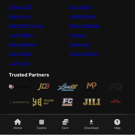
jl boss 2025
Baccarat B
Baccarat A
Ladder Game
Starlight Princess
Aztec Priestess
Lucky Neko
Popmart
Midas Fortune
Super Ace
Coin Pusher
Horde 2 Winter
Lucky Ace
Trusted Partners
© 2025 2jl.io - All Rights Reserved. Play Responsibly.
casino
download
Home
Casino
Earn
Download
Help