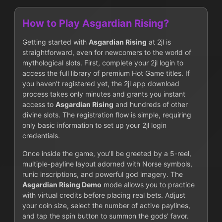
How to Play Asgardian Rising?
Getting started with
Asgardian Rising
at 2jl is
straightforward, even for newcomers to the world of
mythological slots. First, complete your 2jl login to
access the full library of premium Hot Game titles. If
you haven't registered yet, the 2jl app download
process takes only minutes and grants you instant
access to
Asgardian Rising
and hundreds of other
divine slots. The registration flow is simple, requiring
only basic information to set up your 2jl login
credentials.
Once inside the game, you'll be greeted by a 5-reel,
multiple-payline layout adorned with Norse symbols,
runic inscriptions, and powerful god imagery. The
Asgardian Rising Demo
mode allows you to practice
with virtual credits before placing real bets. Adjust
your coin size, select the number of active paylines,
and tap the spin button to summon the gods' favor.