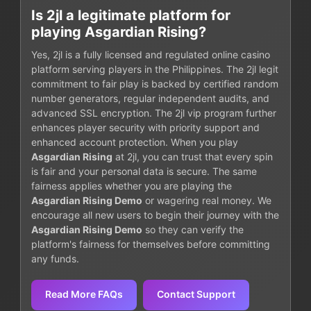
Is 2jl a legitimate platform for
playing Asgardian Rising?
Yes, 2jl is a fully licensed and regulated online casino
platform serving players in the Philippines. The 2jl legit
commitment to fair play is backed by certified random
number generators, regular independent audits, and
advanced SSL encryption. The 2jl vip program further
enhances player security with priority support and
enhanced account protection. When you play
Asgardian Rising
at 2jl, you can trust that every spin
is fair and your personal data is secure. The same
fairness applies whether you are playing the
Asgardian Rising Demo
or wagering real money. We
encourage all new users to begin their journey with the
Asgardian Rising Demo
so they can verify the
platform's fairness for themselves before committing
any funds.
Read More FAQs
Contact Support