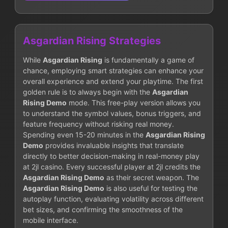
Asgardian Rising Strategies
While
Asgardian Rising
is fundamentally a game of
chance, employing smart strategies can enhance your
overall experience and extend your playtime. The first
golden rule is to always begin with the
Asgardian
Rising Demo
mode. This free-play version allows you
to understand the symbol values, bonus triggers, and
feature frequency without risking real money.
Spending even 15-20 minutes in the
Asgardian Rising
Demo
provides invaluable insights that translate
directly to better decision-making in real-money play
at 2jl casino. Every successful player at 2jl credits the
Asgardian Rising Demo
as their secret weapon. The
Asgardian Rising Demo
is also useful for testing the
autoplay function, evaluating volatility across different
bet sizes, and confirming the smoothness of the
mobile interface.