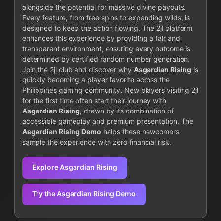
alongside the potential for massive divine payouts.
Every feature, from free spins to expanding wilds, is
designed to keep the action flowing. The 2jl platform
enhances this experience by providing a fair and
transparent environment, ensuring every outcome is
determined by certified random number generation.
Join the 2jl club and discover why
Asgardian Rising
is
quickly becoming a player favorite across the
Philippines gaming community. New players visiting 2jl
for the first time often start their journey with
Asgardian Rising
, drawn by its combination of
accessible gameplay and premium presentation. The
Asgardian Rising Demo
helps these newcomers
sample the experience with zero financial risk.
Explore Asgardian Rising
Try the Asgardian Rising Demo