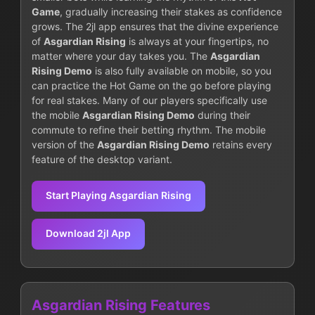
Game
, gradually increasing their stakes as confidence
grows. The 2jl app ensures that the divine experience
of
Asgardian Rising
is always at your fingertips, no
matter where your day takes you. The
Asgardian
Rising Demo
is also fully available on mobile, so you
can practice the Hot Game on the go before playing
for real stakes. Many of our players specifically use
the mobile
Asgardian Rising Demo
during their
commute to refine their betting rhythm. The mobile
version of the
Asgardian Rising Demo
retains every
feature of the desktop variant.
Start Playing Asgardian Rising
Download 2jl App
Asgardian Rising Features