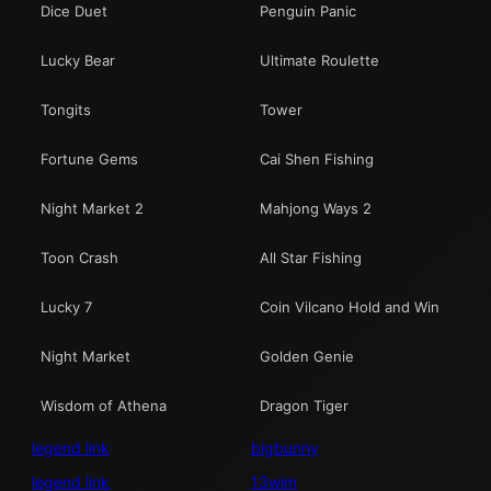
Dice Duet
Penguin Panic
Lucky Bear
Ultimate Roulette
Tongits
Tower
Fortune Gems
Cai Shen Fishing
Night Market 2
Mahjong Ways 2
Toon Crash
All Star Fishing
Lucky 7
Coin Vilcano Hold and Win
Night Market
Golden Genie
Wisdom of Athena
Dragon Tiger
legend link
bigbunny
legend link
13wim