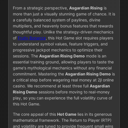
From a strategic perspective,
Asgardian Rising
is
more than just a visually stunning game of chance. It is
a carefully balanced system of paylines, divine
multipliers, and heavenly bonus features that rewards
thoughtful play. Unlike the strategy-driven mechanics
of
Fruity Bonanza
, this Hot Game slot requires players
to understand symbol values, feature triggers, and
progressive jackpot mechanics to optimize their
sessions. The
Asgardian Rising Demo
mode is an
essential training ground, allowing players to taste the
game's mythological mechanics without any financial
commitment. Mastering the
Asgardian Rising Demo
is
a critical step before wagering real money at 2jl online
casino. We recommend at least three full
Asgardian
Rising Demo
sessions before moving to real-money
play, so you can experience the full volatility curve of
this Hot Game.
The core appeal of this
Hot Game
lies in its generous
mathematical framework. The Return to Player (RTP)
and volatility are tuned to provide frequent small wins