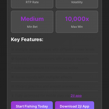
RTP Rate
Volatility
Medium
10,000x
Min Bet
Max Win
Key Features:
🎯 Multiple weapon types with different power levels
💎 Special Fuwa characters with jackpot rewards
⚡ Auto-shoot feature for continuous action
🌟 Bonus rounds with multiplier effects
🎨 Vibrant graphics and smooth animations
📱 Fully optimized for mobile play via
2jl app
Start Fishing Today
Download 2jl App