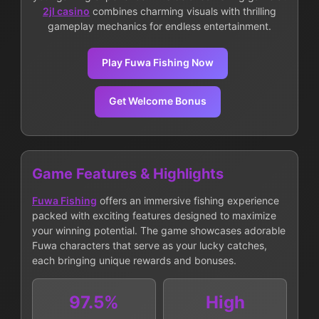
2jl casino
combines charming visuals with thrilling
gameplay mechanics for endless entertainment.
Play Fuwa Fishing Now
Get Welcome Bonus
Game Features & Highlights
Fuwa Fishing
offers an immersive fishing experience
packed with exciting features designed to maximize
your winning potential. The game showcases adorable
Fuwa characters that serve as your lucky catches,
each bringing unique rewards and bonuses.
97.5%
High