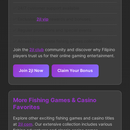
✅ 24/7 customer support available
✅ Exclusive
2jl vip
rewards and bonuses
✅ Regular promotions and special events
✅ Access to complete fishing games collection
Join the
2jl club
community and discover why Filipino
players trust us for their online gaming entertainment.
Join 2jl Now
Claim Your Bonus
More Fishing Games & Casino
Favorites
Explore other exciting fishing games and casino titles
at
2jl com
. Our extensive collection includes various