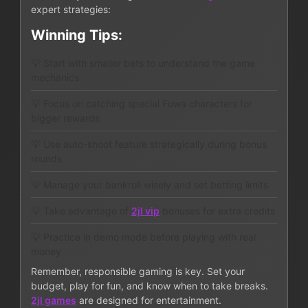
expert strategies:
Winning Tips:
💡 Start with smaller bets to understand the game
mechanics
💡 Focus on catching special Fuwa characters for
bigger rewards
💡 Use auto-shoot feature strategically during bonus
rounds
💡 Manage your bankroll wisely and set betting limits
💡 Take advantage of
2jl vip
bonuses for extra credits
💡 Practice in demo mode before playing with real
money
Remember, responsible gaming is key. Set your
budget, play for fun, and know when to take breaks.
2jl games
are designed for entertainment.