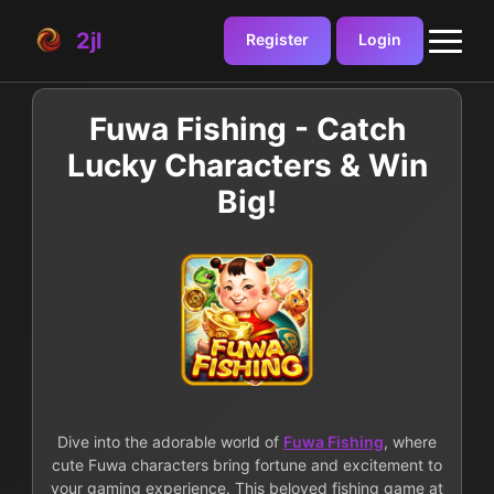
2jl
Register
Login
Fuwa Fishing - Catch
Lucky Characters & Win
Big!
Dive into the adorable world of
Fuwa Fishing
, where
cute Fuwa characters bring fortune and excitement to
your gaming experience. This beloved fishing game at