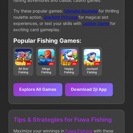
fishing adventures and classic casino games.
Try these popular games:
Ultimate Roulette
for thrilling
roulette action,
Starlight Princess
for magical slot
experiences, or test your skills with
Ladder Game
for
exciting card gameplay.
Popular Fishing Games:
All Star
Mega
Happy
Jackpot
Fishing
Fishing
Fishing
Fishing
Explore All Games
Download 2jl App
Tips & Strategies for Fuwa Fishing
Maximize your winnings in
Fuwa Fishing
with these