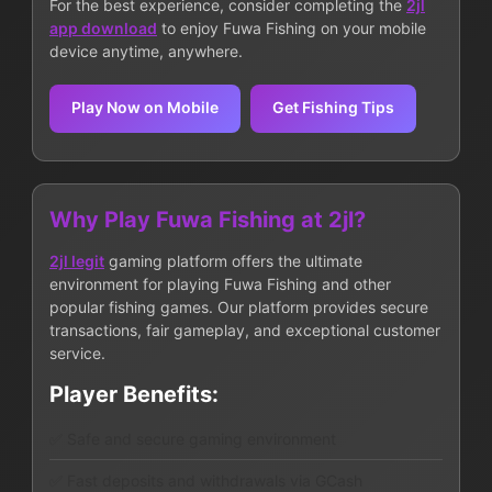
For the best experience, consider completing the
2jl
app download
to enjoy Fuwa Fishing on your mobile
device anytime, anywhere.
Play Now on Mobile
Get Fishing Tips
Why Play Fuwa Fishing at 2jl?
2jl legit
gaming platform offers the ultimate
environment for playing Fuwa Fishing and other
popular fishing games. Our platform provides secure
transactions, fair gameplay, and exceptional customer
service.
Player Benefits:
✅ Safe and secure gaming environment
✅ Fast deposits and withdrawals via GCash