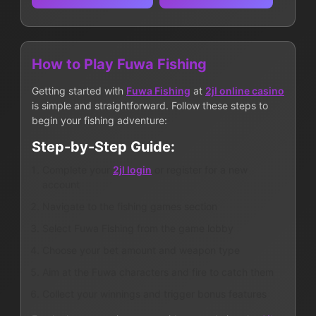
How to Play Fuwa Fishing
Getting started with
Fuwa Fishing
at
2jl online casino
is simple and straightforward. Follow these steps to
begin your fishing adventure:
Step-by-Step Guide:
Complete your
2jl login
or register for a new
account
Navigate to the fishing games section
Select Fuwa Fishing from the game lobby
Choose your bet amount and weapon type
Aim at the Fuwa characters and fire to catch them
Collect your winnings and trigger bonus features